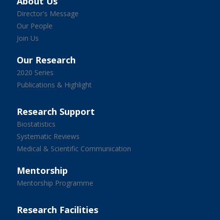
About Us
Director's Message
Our People
Join Us
Our Research
2020 Series
Publications & Highlight
Research Support
Biostatistics
Systematic Reviews
Medical & Scientific Communication
Mentorship
Mentorship Programme
Research Facilities