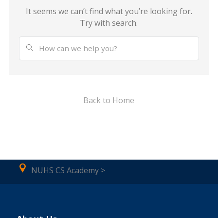
It seems we can’t find what you’re looking for.
Try with search.
Back to Home
NUHS CS Academy >