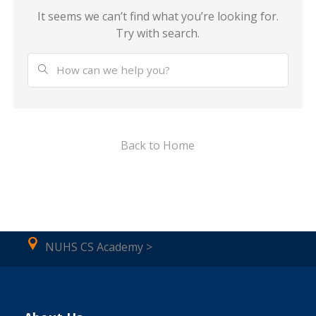
It seems we can’t find what you’re looking for.
Try with search.
Back to Home
NUHS CS Academy >