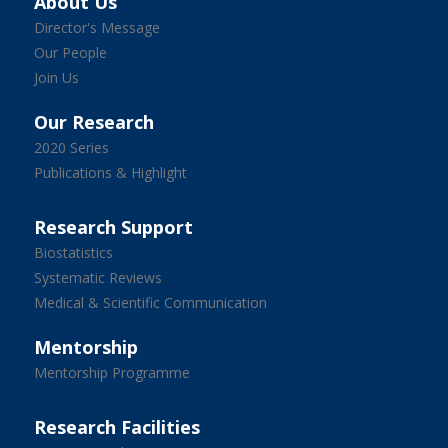
About Us
Director's Message
Our People
Join Us
Our Research
2020 Series
Publications & Highlight
Research Support
Biostatistics
Systematic Reviews
Medical & Scientific Communication
Mentorship
Mentorship Programme
Research Facilities