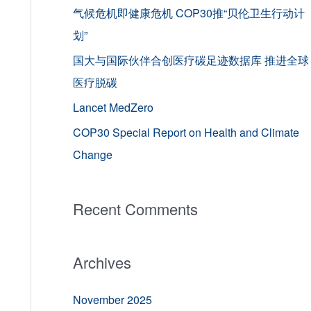
o
气候危机即健康危机 COP30推“贝伦卫生行动计
r
划”
:
国大与国际伙伴合创医疗碳足迹数据库 推进全球
医疗脱碳
Lancet MedZero
COP30 Special Report on Health and Climate
Change
Recent Comments
Archives
November 2025