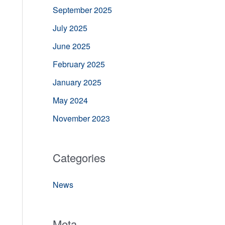
September 2025
July 2025
June 2025
February 2025
January 2025
May 2024
November 2023
Categories
News
Meta