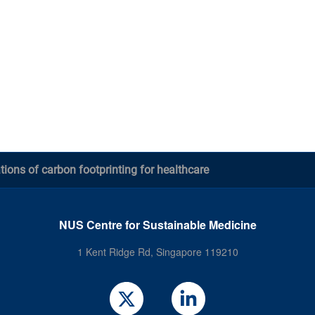
tions of carbon footprinting for healthcare
NUS Centre for Sustainable Medicine
1 Kent Ridge Rd, Singapore 119210