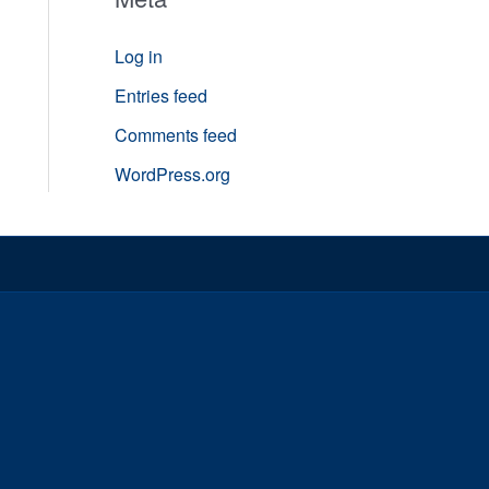
Log in
Entries feed
Comments feed
WordPress.org