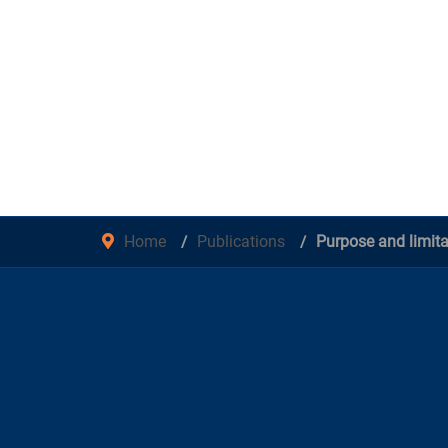
Home
Publications
Purpose and limita