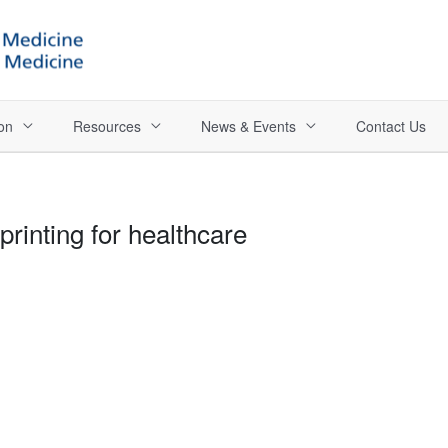
on
Resources
News & Events
Contact Us
printing for healthcare