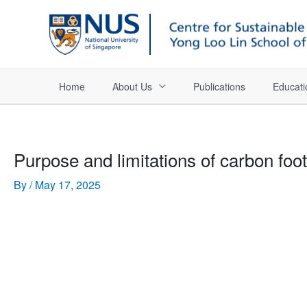
Home
About Us
Publications
Educati
Purpose and limitations of carbon foot
By
/
May 17, 2025