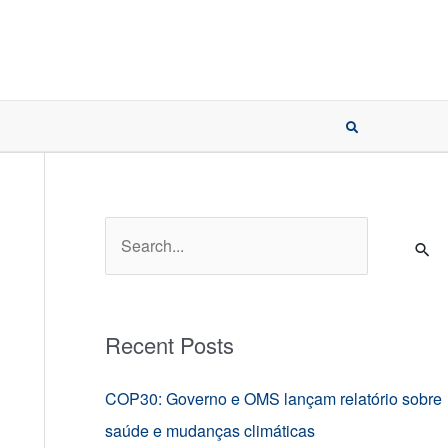
S
e
a
r
Recent Posts
c
h
COP30: Governo e OMS lançam relatório sobre
f
saúde e mudanças climáticas