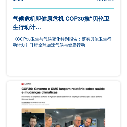
气候危机即健康危机 COP30推“贝伦卫
生行动计…
《COP30卫生与气候变化特别报告：落实贝伦卫生行
动计划》呼吁全球加速气候与健康行动