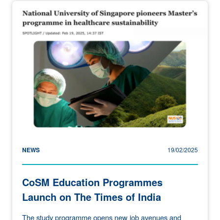
NEWS
19/02/2025
CoSM Education Programmes
Launch on The Times of India
The study programme opens new job avenues and