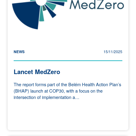
NEWS
15/11/2025
Lancet MedZero
The report forms part of the Belém Health Action Plan’s
(BHAP) launch at COP30, with a focus on the
intersection of implementation a…