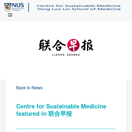
Main Menu
Back to News
Centre for Sustainable Medicine
featured in 联合早报