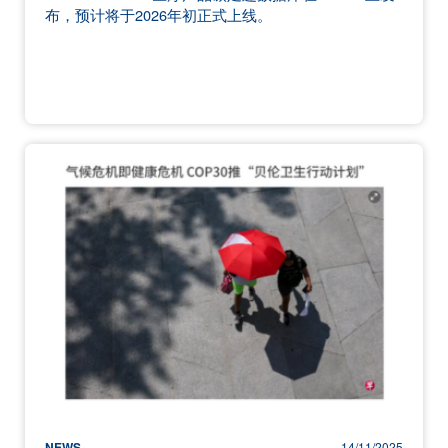
布，预计将于2026年初正式上线。
NEWS
14/11/2025