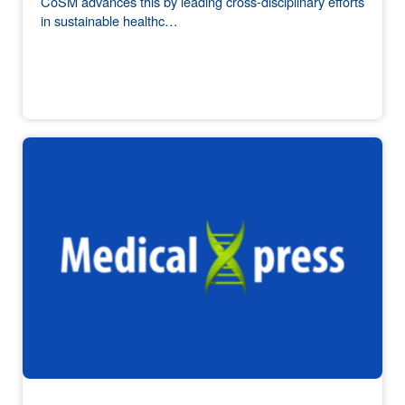
CoSM advances this by leading cross-disciplinary efforts
in sustainable healthc…