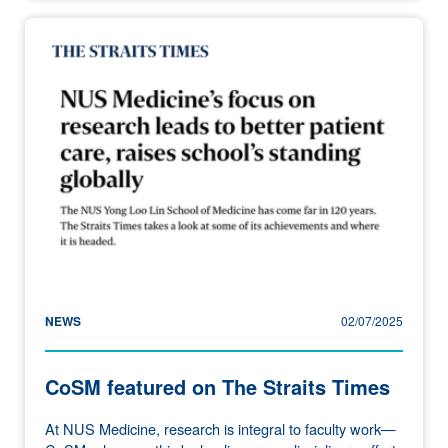
NEWS
02/07/2025
CoSM featured on The Straits Times
At NUS Medicine, research is integral to faculty work—