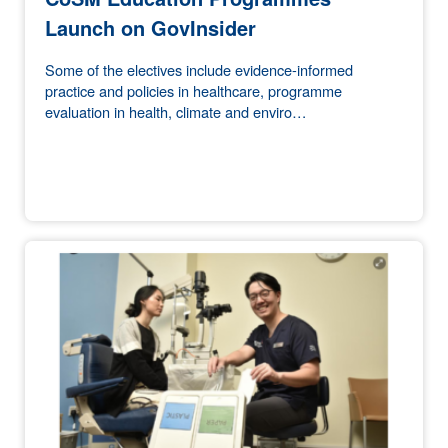
Launch on GovInsider
Some of the electives include evidence-informed
practice and policies in healthcare, programme
evaluation in health, climate and enviro…