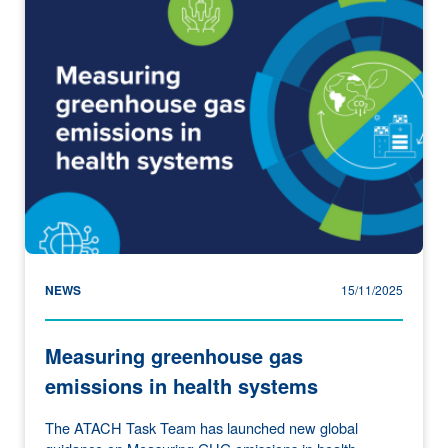
NEWS
15/11/2025
Measuring greenhouse gas
emissions in health systems
The ATACH Task Team has launched new global