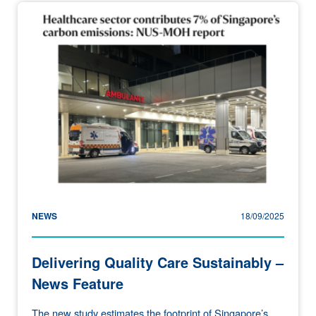
NEWS
18/09/2025
Delivering Quality Care Sustainably –
News Feature
The new study estimates the footprint of Singapore’s