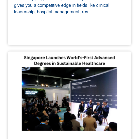
gives you a competitive edge in fields like clinical
leadership, hospital management, res…