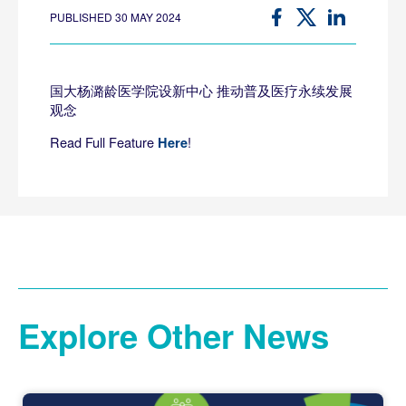
PUBLISHED 30 MAY 2024
国大杨潞龄医学院设新中心 推动普及医疗永续发展
观念
Read Full Feature
!
Here
Explore Other News