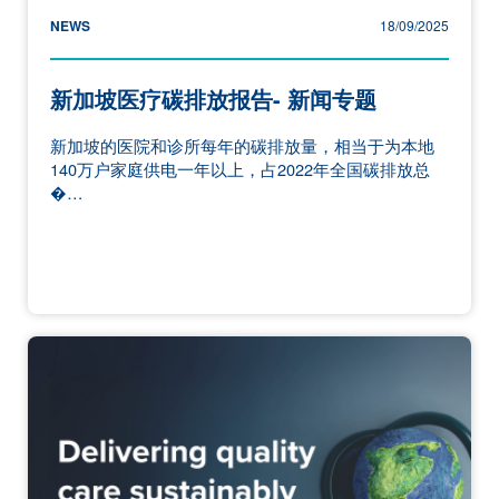
NEWS
18/09/2025
新加坡医疗碳排放报告- 新闻专题
新加坡的医院和诊所每年的碳排放量，相当于为本地
140万户家庭供电一年以上，占2022年全国碳排放总
�…