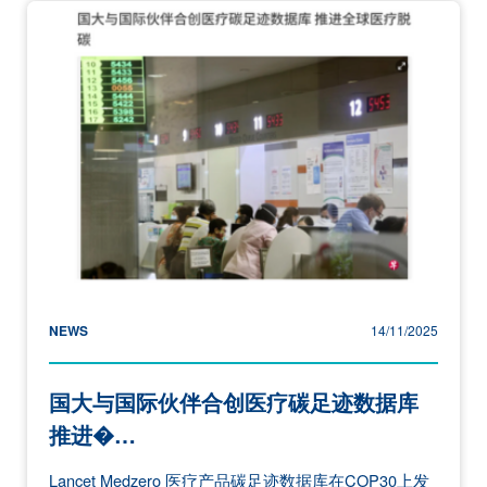
NEWS
14/11/2025
国大与国际伙伴合创医疗碳足迹数据库
推进�…
Lancet Medzero 医疗产品碳足迹数据库在COP30上发