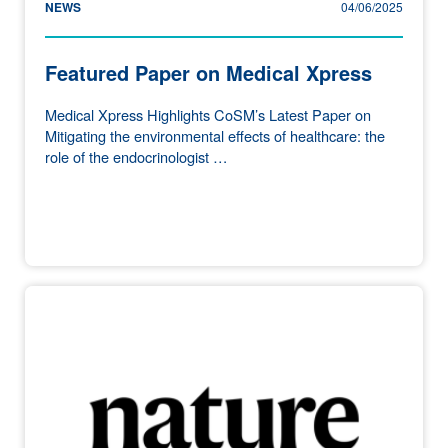
NEWS
04/06/2025
Featured Paper on Medical Xpress
Medical Xpress Highlights CoSM’s Latest Paper on
Mitigating the environmental effects of healthcare: the
role of the endocrinologist …