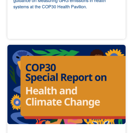
guidance on Measuring GHG emissions in health
systems at the COP30 Health Pavilion.