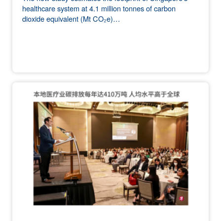
healthcare system at 4.1 million tonnes of carbon
dioxide equivalent (Mt CO₂e)…