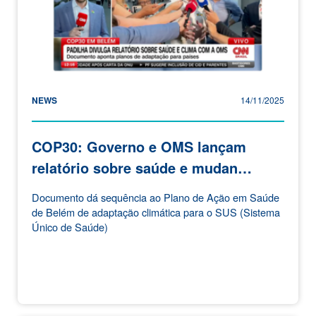
NEWS
14/11/2025
COP30: Governo e OMS lançam
relatório sobre saúde e mudan…
Documento dá sequência ao Plano de Ação em Saúde
de Belém de adaptação climática para o SUS (Sistema
Único de Saúde)