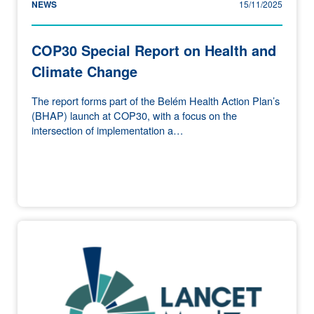
NEWS
15/11/2025
COP30 Special Report on Health and
Climate Change
The report forms part of the Belém Health Action Plan’s
(BHAP) launch at COP30, with a focus on the
intersection of implementation a…