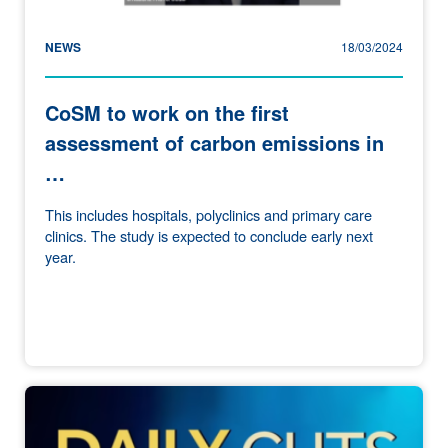
NEWS
18/03/2024
CoSM to work on the first
assessment of carbon emissions in
…
This includes hospitals, polyclinics and primary care
clinics. The study is expected to conclude early next
year.