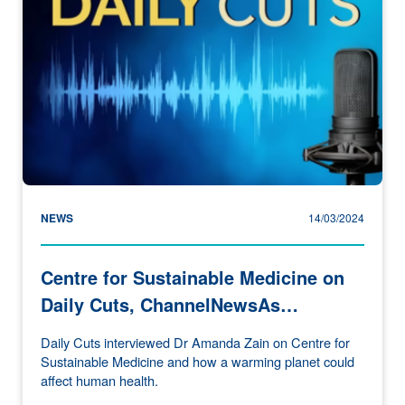
NEWS
14/03/2024
Centre for Sustainable Medicine on
Daily Cuts, ChannelNewsAs…
Daily Cuts interviewed Dr Amanda Zain on Centre for
Sustainable Medicine and how a warming planet could
affect human health.