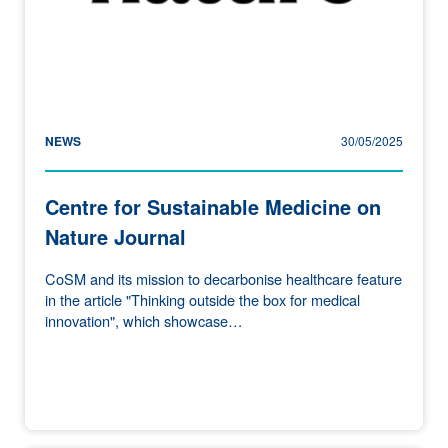
NEWS
30/05/2025
Centre for Sustainable Medicine on
Nature Journal
CoSM and its mission to decarbonise healthcare feature
in the article "Thinking outside the box for medical
innovation", which showcase…