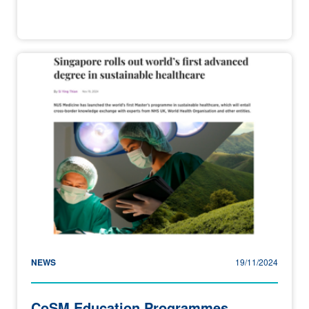
NEWS
19/11/2024
CoSM Education Programmes