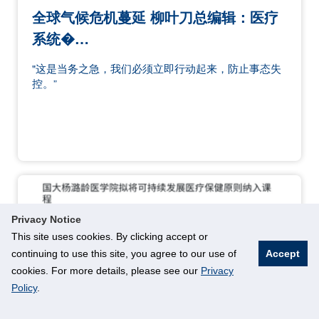
全球气候危机蔓延 柳叶刀总编辑：医疗
系统�…
"这是当务之急，我们必须立即行动起来，防止事态失
控。”
Privacy Notice
This site uses cookies. By clicking accept or
continuing to use this site, you agree to our use of
Accept
cookies. For more details, please see our
Privacy
Policy
.