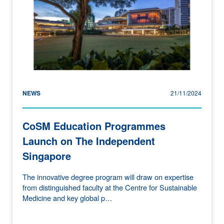
NEWS
21/11/2024
CoSM Education Programmes
Launch on The Independent
Singapore
The innovative degree program will draw on expertise
from distinguished faculty at the Centre for Sustainable
Medicine and key global p…