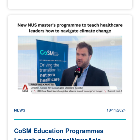
NEWS
18/11/2024
CoSM Education Programmes
Launch on ChannelNewsAsia