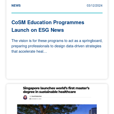
NEWS
03/12/2024
CoSM Education Programmes
Launch on ESG News
The vision is for these programs to act as a springboard,
preparing professionals to design data-driven strategies
that accelerate heal…