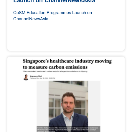
CoSM Education Programmes Launch on
ChannelNewsAsia