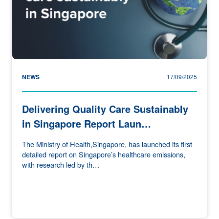
NEWS
17/09/2025
Delivering Quality Care Sustainably
in Singapore Report Laun…
The Ministry of Health,Singapore, has launched its first
detailed report on Singapore’s healthcare emissions,
with research led by th…