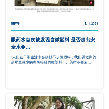
NEWS
18/11/2024
眼药水首次被发现含微塑料 是否超出安
全水�…
“人们在日常生活中会接触不少微塑料，我们要做到的
是尽量减少病患所接触的微塑料，开药时不要造…