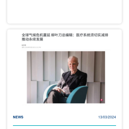
NEWS
13/03/2024