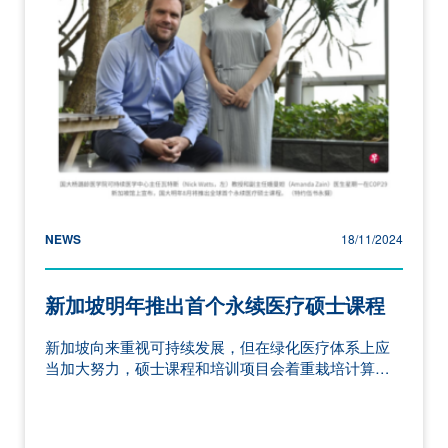
NEWS
18/11/2024
新加坡明年推出首个永续医疗硕士课程
新加坡向来重视可持续发展，但在绿化医疗体系上应
当加大努力，硕士课程和培训项目会着重栽培计算…