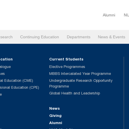
Alumni
NU
search
Continuing Education
Departments
News & Events
ucation
Current Students
alogue
Elective Programmes
ses
MBBS Intercalated Year Programme
al Education (CME)
Undergraduate Research Opportunity
Programme
ssional Education (CPE)
Global Health and Leadership
e
News
Giving
Alumni