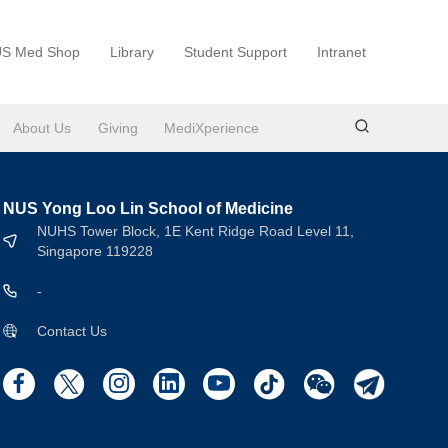
S Med Shop
Library
Student Support
Intranet
About Us
Giving
MediXperience
NUS Yong Loo Lin School of Medicine
NUHS Tower Block, 1E Kent Ridge Road Level 11,
Singapore 119228
-
Contact Us