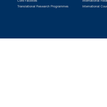
Core Facilities
International Rela
Translational Research Programmes
International Cou