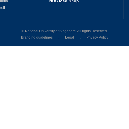
tions
NUS Med Shop
ncil
© National University of Singapore. All rights Reserved.
Branding guidelines
.
Legal
.
Privacy Policy