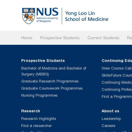
Home
Prospective Students
Current Students
Re
Prospective Students
Continuing Ed
Bachelor of Medicine and Bachelor of
View Course Cat
Surgery (MBBS)
SkillsFuture Cour
Graduate Research Programmes
Continuing Medic
Graduate Coursework Programmes
Continuing Profe
Nursing Programmes
Find a Programm
Research
About us
Research Highlights
Leadership
Find a researcher
Careers