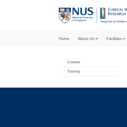
Home
About Us
Facilities
Courses
Training