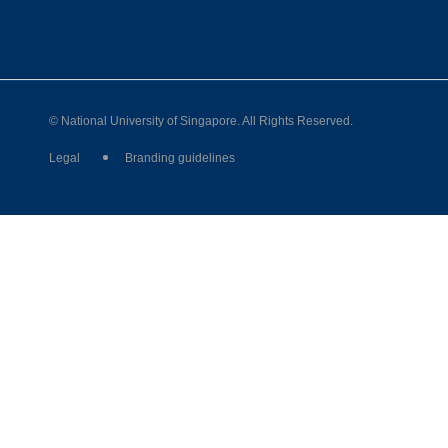
© National University of Singapore. All Rights Reserved.
Legal
Branding guidelines