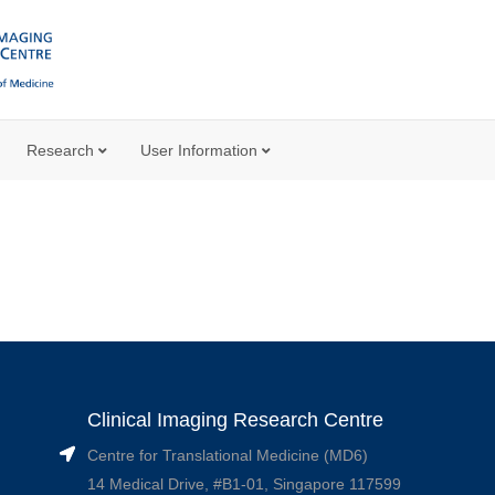
Research
User Information
Clinical Imaging Research Centre
Centre for Translational Medicine (MD6)
14 Medical Drive, #B1-01, Singapore 117599