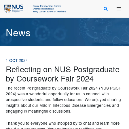
Main Men
News
1 OCT 2024
Reflecting on NUS Postgraduate
by Coursework Fair 2024
The recent Postgraduate by Coursework Fair 2024 (NUS PGCF
2024) was a wonderful opportunity for us to connect with
prospective students and fellow educators. We enjoyed sharing
insights about our MSc in Infectious Disease Emergencies and
engaging in meaningful discussions.
Thank you to everyone who stopped by to chat and learn more
about our programme. Your enthusiasm reaffirms our