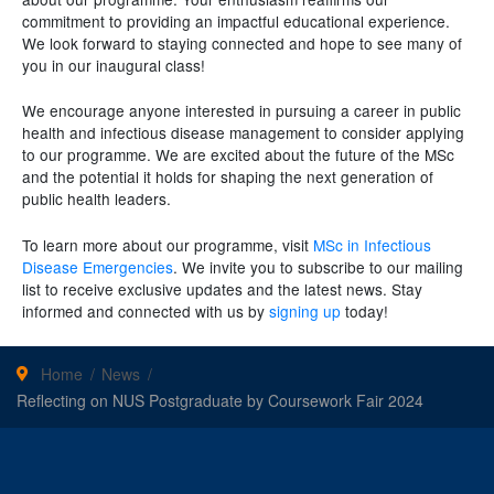
commitment to providing an impactful educational experience.
We look forward to staying connected and hope to see many of
you in our inaugural class!
We encourage anyone interested in pursuing a career in public
health and infectious disease management to consider applying
to our programme. We are excited about the future of the MSc
and the potential it holds for shaping the next generation of
public health leaders.
To learn more about our programme, visit
MSc in Infectious
Disease Emergencies
. We invite you to subscribe to our mailing
list to receive exclusive updates and the latest news. Stay
informed and connected with us by
signing up
today!
Home
News
Reflecting on NUS Postgraduate by Coursework Fair 2024