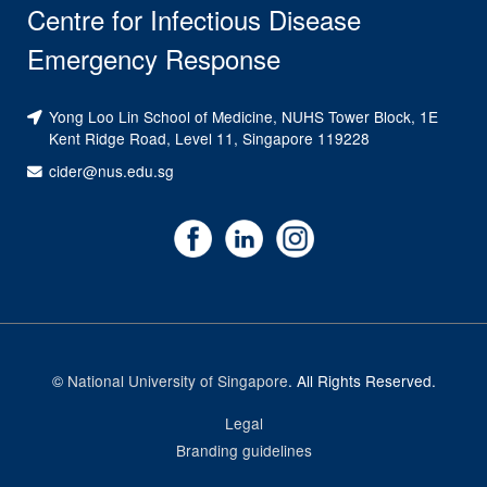
Centre for Infectious Disease
Emergency Response
Yong Loo Lin School of Medicine, NUHS Tower Block, 1E
Kent Ridge Road, Level 11, Singapore 119228
cider@nus.edu.sg
©
National University of Singapore
. All Rights Reserved.
Legal
Branding guidelines