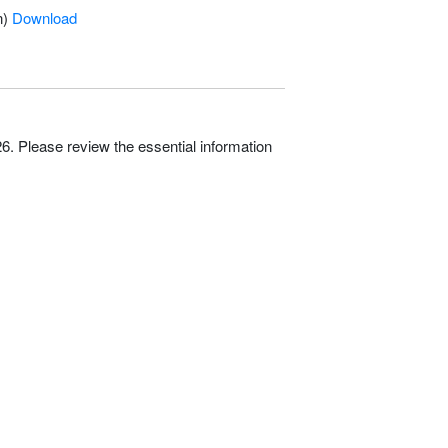
n)
Download
. Please review the essential information