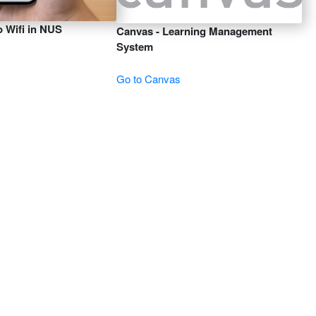
 Wifi in NUS
Canvas - Learning Management
System
Go to Canvas