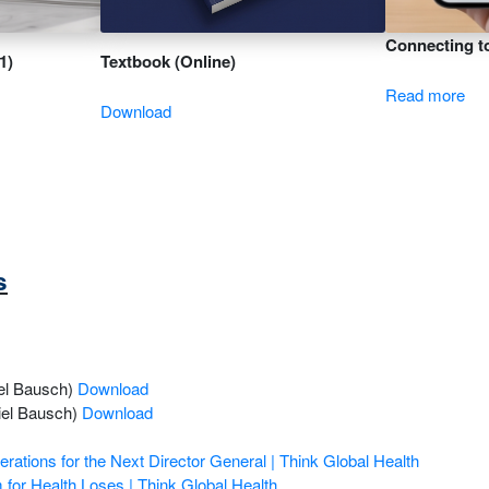
Connecting to
1)
Textbook (Online)
Read more
Download
s
el Bausch)
Download
niel Bausch)
Download
ations for the Next Director General | Think Global Health
m for Health Loses | Think Global Health