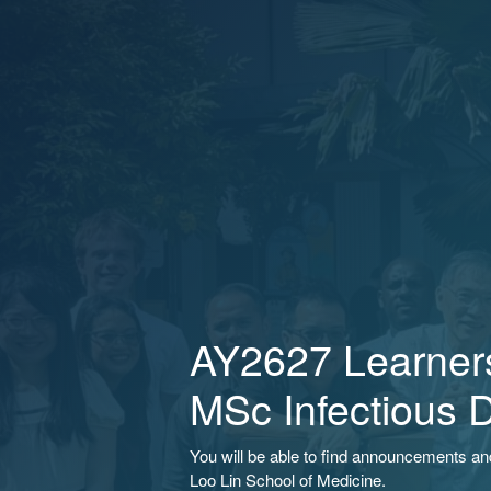
AY2627 Learners
MSc Infectious 
You will be able to find announcements a
Loo Lin School of Medicine.