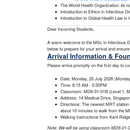
The World Health Organization: its r
Introduction to Ethics in Infectiou
Introduction to Global Health Law i
Dear Incoming Students,
A warm welcome to the MSc in Infectious Di
below to prepare for your arrival and ensu
Arrival Information & Fou
Please arrive promptly on the first day to
Date: Monday, 20 July 2026 (Monda
Time: 8:15 AM - 5:30PM
Classroom: MD6-01-01B (Level 1, M
Address: 14 Medical Drive, Singapo
Directions: The nearest MRT station 
about 10 minutes to walk from the M
Walking Instructions from Kent Rid
Note: We will be using classroom MD6-01-01