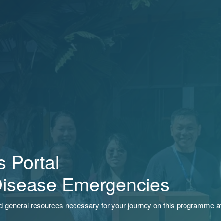
 Portal
Disease Emergencies
nd general resources necessary for your journey on this programme a