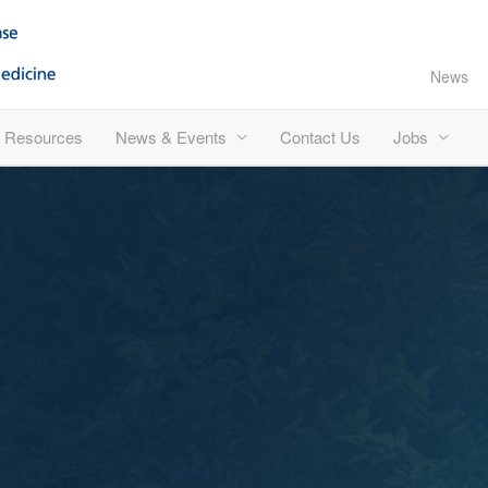
News
Resources
News & Events
Contact Us
Jobs