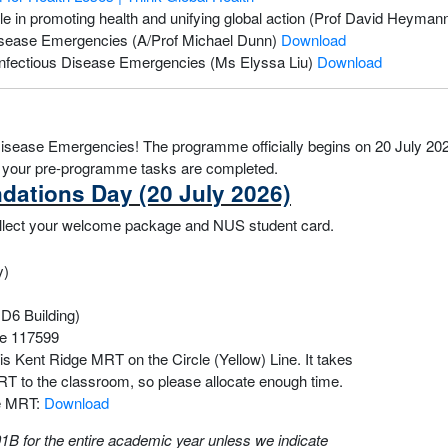
ole in promoting health and unifying global action (Prof David Heyman
s Disease Emergencies (A/Prof Michael Dunn)
Download
n Infectious Disease Emergencies (Ms Elyssa Liu)
Download
sease Emergencies! The programme officially begins on 20 July 2026
re your pre-programme tasks are completed.
ndations Day (20 July 2026)
 collect your welcome package and NUS student card.
y)
D6 Building)
re 117599
is Kent Ridge MRT on the Circle (Yellow) Line. It takes
RT to the classroom, so please allocate enough time.
ge MRT:
Download
B for the entire academic year unless we indicate