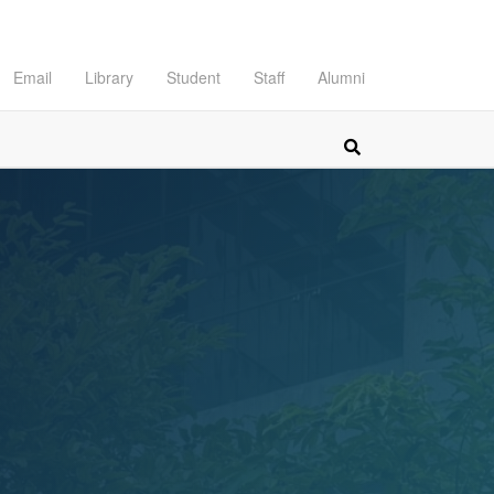
Email
Library
Student
Staff
Alumni