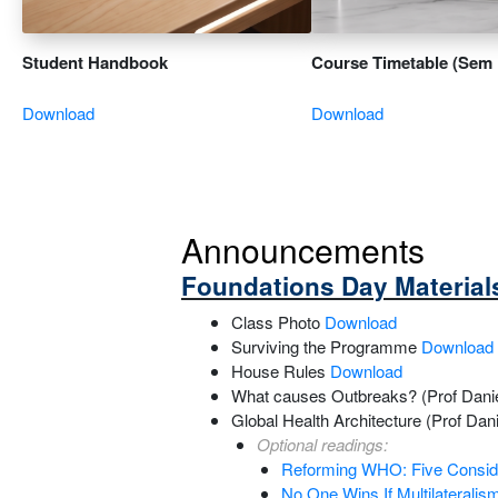
Student Handbook
Course Timetable (Sem 
Download
Download
Announcements
Foundations Day Material
Class Photo
Download
Surviving the Programme
Download
House Rules
Download
What causes Outbreaks? (Prof Dani
Global Health Architecture (Prof Da
Optional readings:
Reforming WHO: Five Consider
No One Wins If Multilateralis