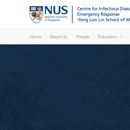
Home
About Us
People
Education