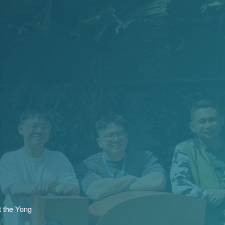
t the Yong