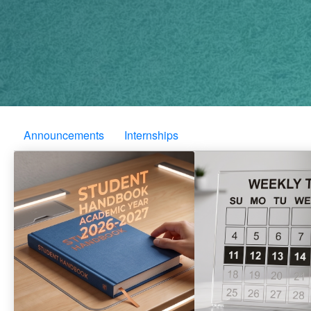
Announcements
Internships