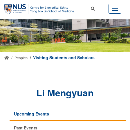
Visiting Students and Scholars
Peoples
Li Mengyuan
Upcoming Events
Past Events