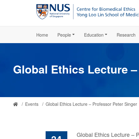
Home
People
Education
Research
Global Ethics Lecture –
Events
Global Ethics Lecture – Professor Peter Singer
Global Ethics Lecture – 
24