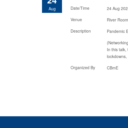
Date/Time
24 Aug 202
Aug
Venue
River Room,
Description
Pandemic E
(Networkin
In this talk
lockdowns, 
Organized By
CBmE