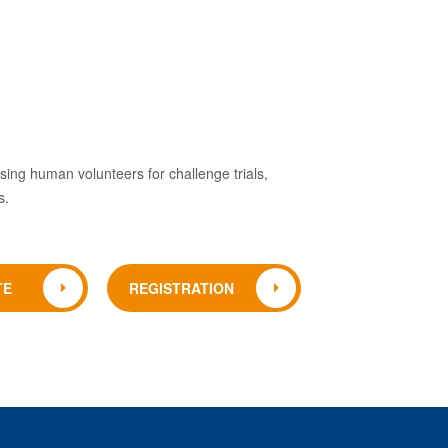
 using human volunteers for challenge trials,
s.
TE
REGISTRATION