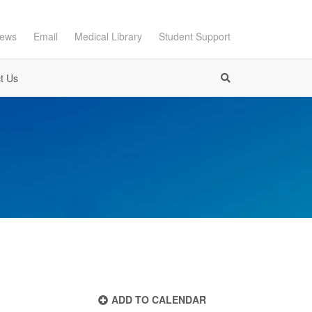
ews
Email
Medical Library
Student Support
t Us
ADD TO CALENDAR