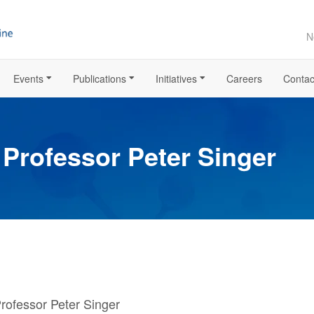
N
Events
Publications
Initiatives
Careers
Contac
 Professor Peter Singer
Professor Peter Singer