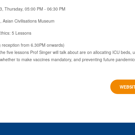
3, Thursday, 05:00 PM - 06:30 PM
 Asian Civilisations Museum
thics: 5 Lessons
g reception from 6.30PM onwards)
, the five lessons Prof Singer will talk about are on allocating ICU beds,
whether to make vaccines mandatory, and preventing future pandemic
WEBSI