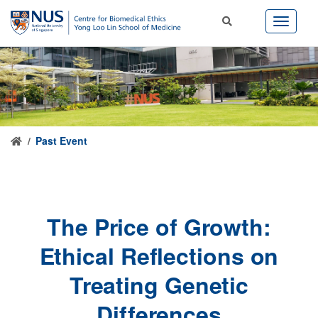
Past Event
The Price of Growth:
Ethical Reflections on
Treating Genetic
Differences