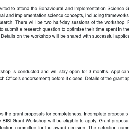
nvited to attend the Behavioural and Implementation Science 
ral and implementation science concepts, including frameworks a
earch. There will be two half-day sessions of the workshop. Pa
 submit a research question to optimise their time spent in th
Details on the workshop will be shared with successful applica
workshop is conducted and will stay open for 3 months. Applican
 Office's endorsement) before it closes. Details of the grant ap
ews the grant proposals for completeness. Incomplete proposals 
 BISI Grant Workshop will be eligible to apply. Grant proposa
ection committee for the award decision. The selection comm