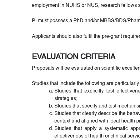
employment in NUHS or NUS, research fellows sa
PI must possess a PhD and/or MBBS/BDS/PharmD/M
Applicants should also fulfil the pre-grant requir
EVALUATION CRITERIA
Proposals will be evaluated on scientific excelle
Studies that include the following are particular
Studies that explicitly test effecti
strategies;
Studies that specify and test mechani
Studies that clearly describe the beh
context and aligned with local health pri
Studies that apply a systematic app
effectiveness of health or clinical servi