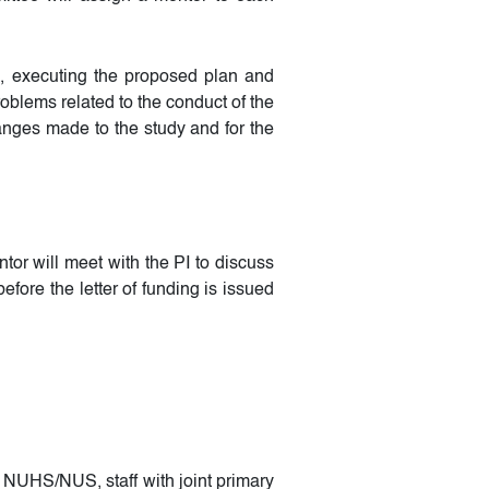
ch, executing the proposed plan and
oblems related to the conduct of the
anges made to the study and for the
tor will meet with the PI to discuss
fore the letter of funding is issued
f NUHS/NUS, staff with joint primary