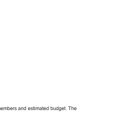
m members and estimated budget. The