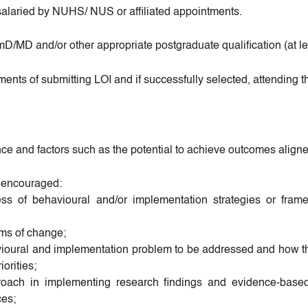
laried by NUHS/ NUS or affiliated appointments.
D and/or other appropriate postgraduate qualification (at lea
ements of submitting LOI and if successfully selected, attending 
nce and factors such as the potential to achieve outcomes aligned
ly encouraged:
veness of behavioural and/or implementation strategies or fra
sms of change;
avioural and implementation problem to be addressed and how th
orities;
roach in implementing research findings and evidence-based
ces;