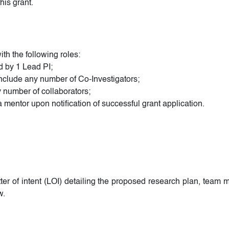
his grant.
h the following roles:
ed by 1 Lead PI;
nclude any number of Co-Investigators;
 number of collaborators;
mentor upon notification of successful grant application.
tter of intent (LOI) detailing the proposed research plan, tea
w.