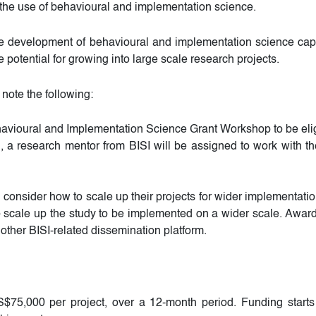
h the use of behavioural and implementation science.
he development of behavioural and implementation science capab
 potential for growing into large scale research projects.
 note the following:
havioural and Implementation Science Grant Workshop to be eligib
, a research mentor from BISI will be assigned to work with th
consider how to scale up their projects for wider implementati
 to scale up the study to be implemented on a wider scale. Award
r other BISI-related dissemination platform.
$75,000 per project, over a 12-month period. Funding starts 