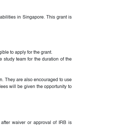
ilities in Singapore. This grant is
le to apply for the grant.
e study team for the duration of the
on. They are also encouraged to use
ees will be given the opportunity to
after waiver or approval of IRB is