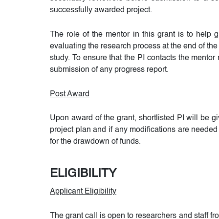
successfully awarded project.
The role of the mentor in this grant is to help
evaluating the research process at the end of the
study. To ensure that the PI contacts the mentor
submission of any progress report.
Post Award
Upon award of the grant, shortlisted PI will be g
project plan and if any modifications are needed 
for the drawdown of funds.
ELIGIBILITY
Applicant Eligibility
The grant call is open to researchers and staff 