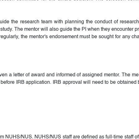
 guide the research team with planning the conduct of resear
 study. The mentor will also guide the PI when they encounter pr
 regularly, the mentor's endorsement must be sought for any ch
iven a letter of award and informed of assigned mentor. The men
before IRB application. IRB approval will need to be obtained be
from NUHS/NUS. NUHS/NUS staff are defined as full-time staff o