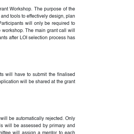
Grant Workshop. The purpose of the
nd tools to effectively design, plan
rticipants will only be required to
e workshop. The main grant call will
nts after LOI selection process has
ts will have to submit the finalised
plication will be shared at the grant
will be automatically rejected. Only
ls will be assessed by primary and
ittee will assign a mentor to each