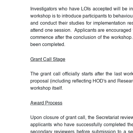
Investigators who have LOIs accepted will be i
workshop is to introduce participants to behaviou
and conduct their studies for implementation res
attend one session. Applicants are encouraged to
commence after the conclusion of the workshop. 
been completed.
Grant Call Stage
The grant call officially starts after the last 
proposal (including reflecting HOD's and Research
workshop itself.
Award Process
Upon closure of grant call, the Secretariat revi
applicants who have successfully completed the
secondary reviewers before submission to a sel