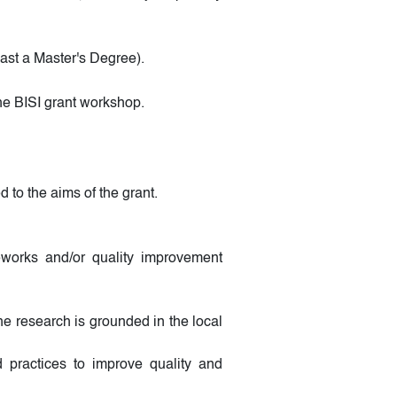
st a Master's Degree).
the BISI grant workshop.
 to the aims of the grant.
meworks and/or quality improvement
e research is grounded in the local
 practices to improve quality and