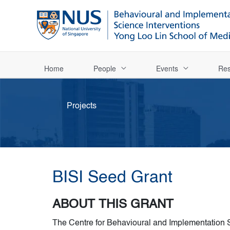
Home
People
Events
Res
Projects
BISI Seed Grant
ABOUT THIS GRANT
The Centre for Behavioural and Implementation S