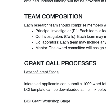
obtained. Indirect funding will not be provided in t
TEAM COMPOSITION
Each research team should comprise members wit
Principal Investigator (PI): Each team is l
Co-Investigators (Co-Is): Each team may i
Collaborators: Each team may include any
Mentor: The award committee will assign a 
GRANT CALL PROCESSES
Letter of Intent Stage
Interested applicants can submit a 1000-word le
LOI template can be downloaded at the link belo
BISI Grant Workshop Stage