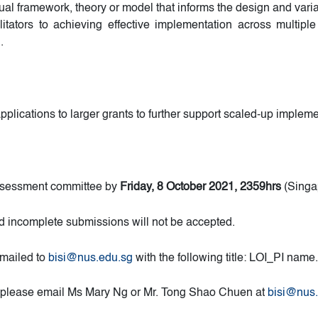
al framework, theory or model that informs the design and varia
ilitators to achieving effective implementation across multiple 
.
plications to larger grants to further support scaled-up impleme
 assessment committee by
Friday, 8 October 2021, 2359hrs
(Singa
d incomplete submissions will not be accepted.
emailed to
bisi@nus.edu.sg
with the following title: LOI_PI name.
ll, please email Ms Mary Ng or Mr. Tong Shao Chuen at
bisi@nus