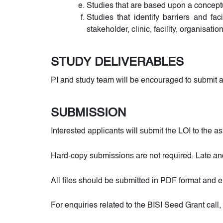
Studies that are based upon a conceptu
Studies that identify barriers and fac
stakeholder, clinic, facility, organisation
STUDY DELIVERABLES
PI and study team will be encouraged to submit ap
SUBMISSION
Interested applicants will submit the LOI to the
Hard-copy submissions are not required. Late an
All files should be submitted in PDF format and 
For enquiries related to the BISI Seed Grant ca