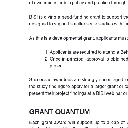
of evidence in public policy and practice throug
BISI is giving a seed-funding grant to support t
designed to support smaller scale studies with the
As this is a developmental grant, applicants must
Applicants are required to attend a Be
Once in-principal approval is obtained
project.
Successful awardees are strongly encouraged to 
the study findings to apply for a larger grant or
present their project findings at a BISI webinar o
GRANT QUANTUM
Each grant award will support up to a cap of S