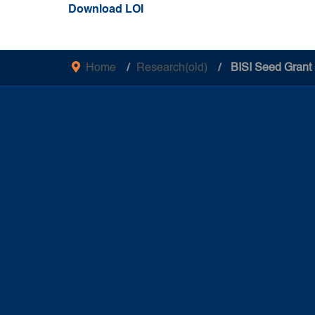
Download LOI
Home
Research(old)
BISI Seed Grant