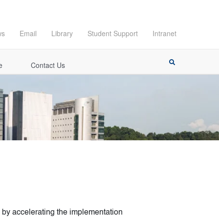
ws
Email
Library
Student Support
Intranet
e
Contact Us
 by accelerating the implementation