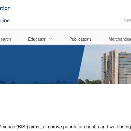
Ne
earch
Education
Publications
Merchandis
cience (BISI) aims to improve population health and well-being