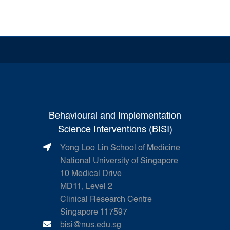
Behavioural and Implementation
Science Interventions (BISI)
Yong Loo Lin School of Medicine
National University of Singapore
10 Medical Drive
MD11, Level 2
Clinical Research Centre
Singapore 117597
bisi@nus.edu.sg