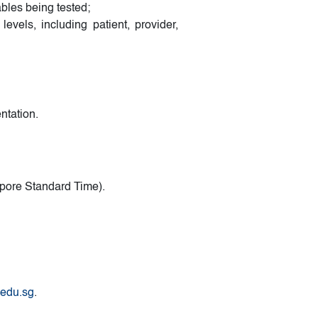
bles being tested;
levels, including patient, provider,
ntation.
pore Standard Time).
.edu.sg
.