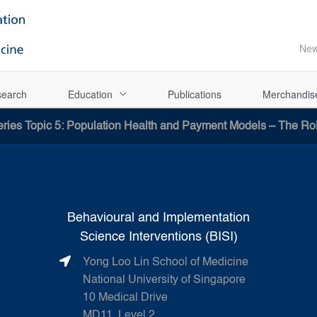
Ne
earch
Education
Publications
Merchandis
ries Topic 5: Population Health and Payment Models – The Ro
Behavioural and Implementation
Science Interventions (BISI)
Yong Loo Lin School of Medicine
National University of Singapore
10 Medical Drive
MD11, Level 2