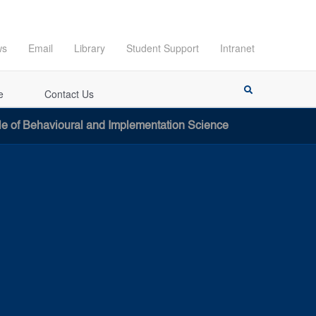
ws
Email
Library
Student Support
Intranet
e
Contact Us
le of Behavioural and Implementation Science