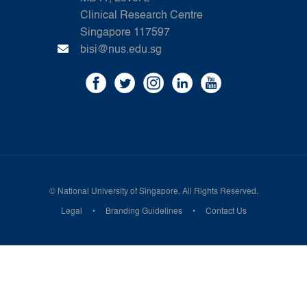
Clinical Research Centre
Singapore 117597
bisi@nus.edu.sg
©
National University of Singapore
. All Rights Reserved.
Legal
Branding Guidelines
Contact Us