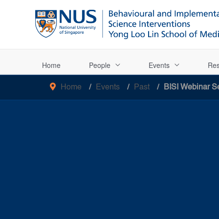
Home
People
Events
Res
Home
Events
Past
BISI Webinar Se