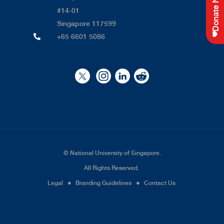
Donate Now
#14-01
Singapore 117599
+65 6601 5086
©
National University of Singapore
.
All Rights Reserved.
Legal
●
Branding Guidelines
●
Contact Us