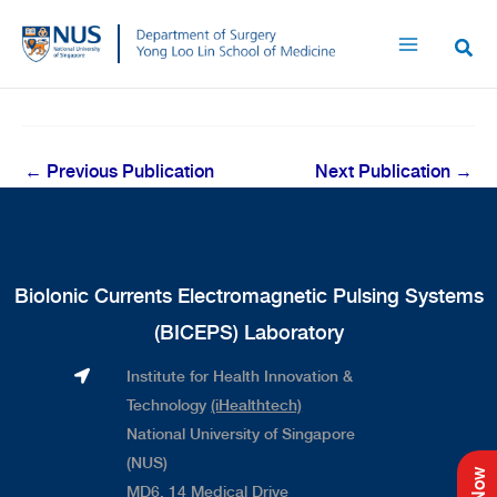
Skip
to
content
←
Previous Publication
Next Publication
→
Biolonic Currents Electromagnetic Pulsing Systems
(BICEPS) Laboratory
Institute for Health Innovation &
Technology
(iHealthtech)
National University of Singapore
(NUS)
MD6, 14 Medical Drive