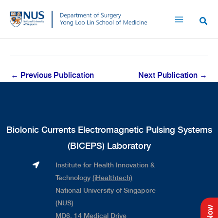
Skip
to
content
←
Previous Publication
Next Publication
→
Biolonic Currents Electromagnetic Pulsing Systems
(BICEPS) Laboratory
Institute for Health Innovation &
Technology
(iHealthtech)
National University of Singapore
(NUS)
MD6, 14 Medical Drive