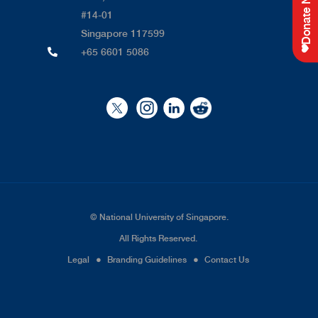
Donate Now
#14-01
Singapore 117599
+65 6601 5086
©
National University of Singapore
.
All Rights Reserved.
Legal
●
Branding Guidelines
●
Contact Us