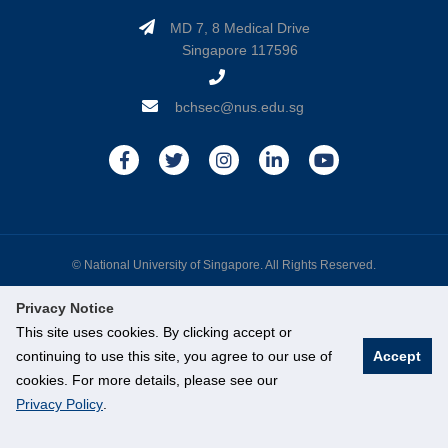
MD 7, 8 Medical Drive
Singapore 117596
bchsec@nus.edu.sg
© National University of Singapore. All Rights Reserved.
Legal
Branding Guidelines
Contact Us
Privacy Notice
This site uses cookies. By clicking accept or
continuing to use this site, you agree to our use of
Accept
cookies. For more details, please see our
Privacy Policy
.