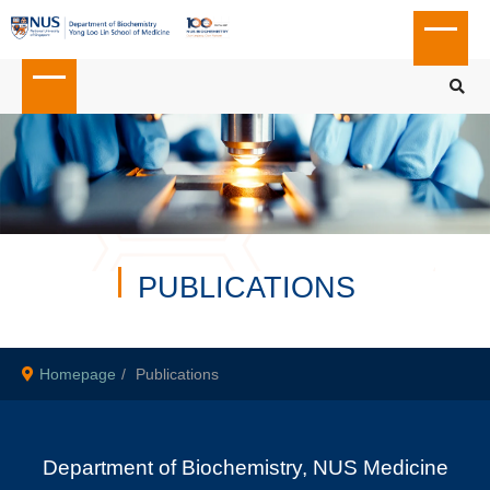
PUBLICATIONS
Homepage
Publications
Department of Biochemistry, NUS Medicine