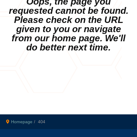
Oops, the page you
requested cannot be found.
Please check on the URL
given to you or navigate
from our home page. We'll
do better next time.
Homepage
404