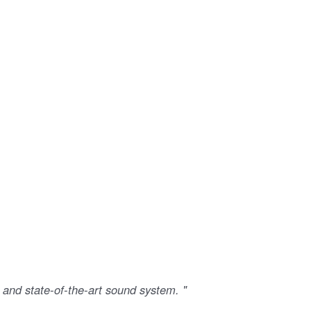
 and state-of-the-art sound system. "