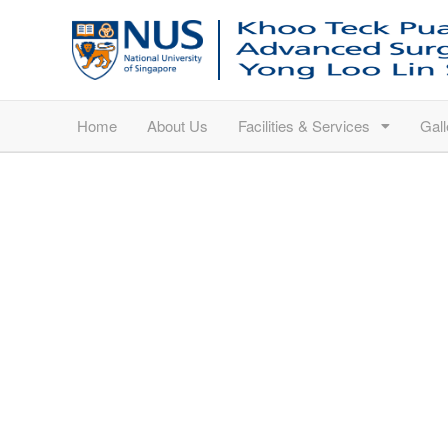
Home
About Us
Facilities & Services
Gall