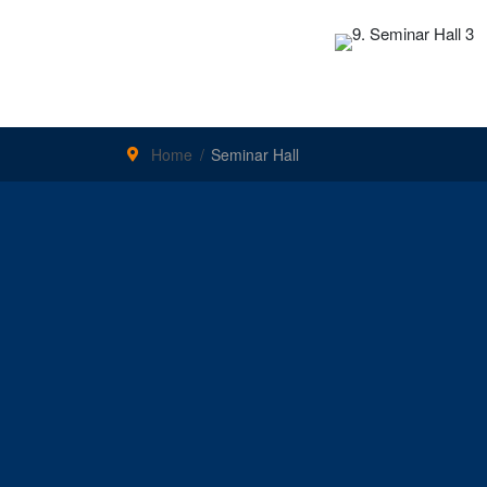
Home
Seminar Hall