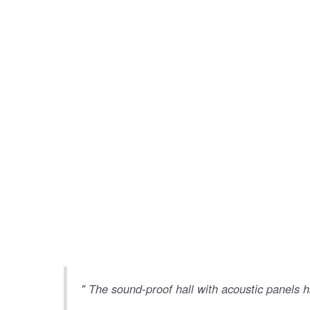
" The sound-proof hall with acoustic panels h