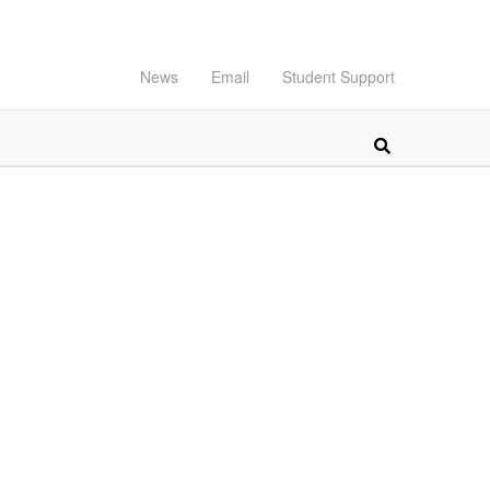
News
Email
Student Support