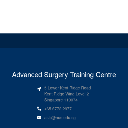
Advanced Surgery Training Centre
5 Lower Kent Ridge Road
Kent Ridge Wing Level 2
Singapore 119074
+65 6772 2977
astc@nus.edu.sg