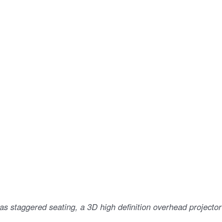
as staggered seating, a 3D high definition overhead projector