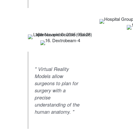
" Virtual Reality
Models allow
surgeons to plan for
surgery with a
precise
understanding of the
human anatomy. "