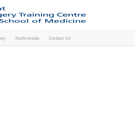
ery
Testimonials
Contact Us