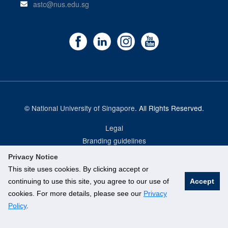
astc@nus.edu.sg
©
National University of Singapore
. All Rights Reserved.
Legal
Branding guidelines
Privacy Notice
This site uses cookies. By clicking accept or
continuing to use this site, you agree to our use of
Accept
cookies. For more details, please see our
Privacy
Policy
.