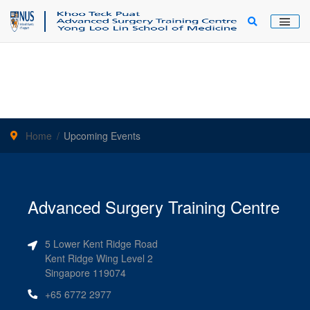
Main Men
Home
Upcoming Events
Advanced Surgery Training Centre
5 Lower Kent Ridge Road
Kent Ridge Wing Level 2
Singapore 119074
+65 6772 2977