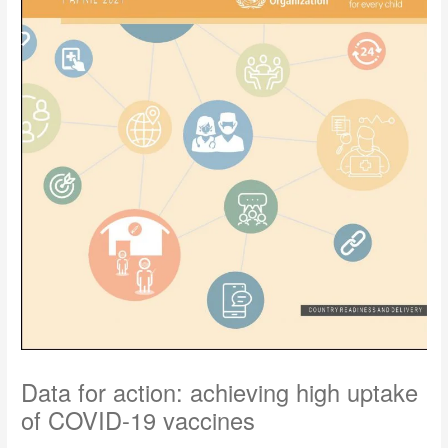
Data for action: achieving high uptake
of COVID-19 vaccines