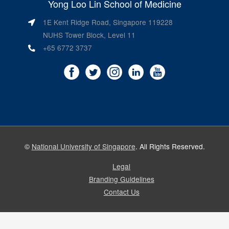
Yong Loo Lin School of Medicine
1E Kent Ridge Road, Singapore 119228
NUHS Tower Block, Level 11
+65 6772 3737
©
National University of Singapore
. All Rights Reserved.
Legal
Branding Guidelines
Contact Us