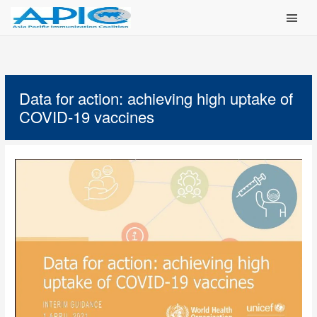
Main Men
Data for action: achieving high uptake of
COVID-19 vaccines