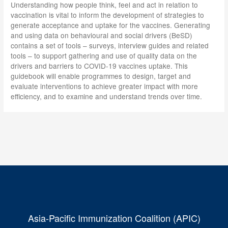
Understanding how people think, feel and act in relation to
vaccination is vital to inform the development of strategies to
generate acceptance and uptake for the vaccines. Generating
and using data on behavioural and social drivers (BeSD)
contains a set of tools – surveys, interview guides and related
tools – to support gathering and use of quality data on the
drivers and barriers to COVID-19 vaccines uptake. This
guidebook will enable programmes to design, target and
evaluate interventions to achieve greater impact with more
efficiency, and to examine and understand trends over time.
Asia-Pacific Immunization Coalition (APIC)