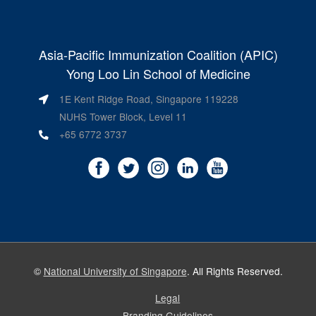
Asia-Pacific Immunization Coalition (APIC)
Yong Loo Lin School of Medicine
1E Kent Ridge Road, Singapore 119228
NUHS Tower Block, Level 11
+65 6772 3737
©
National University of Singapore
. All Rights Reserved.
Legal
Branding Guidelines