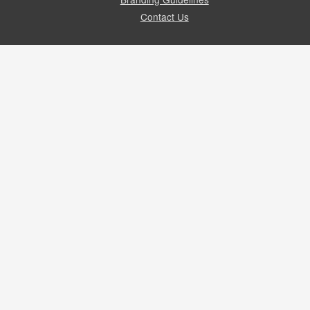
Contact Us