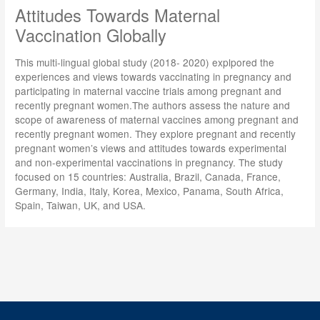
Attitudes Towards Maternal
Vaccination Globally
This multi-lingual global study (2018- 2020) explpored the
experiences and views towards vaccinating in pregnancy and
participating in maternal vaccine trials among pregnant and
recently pregnant women.The authors assess the nature and
scope of awareness of maternal vaccines among pregnant and
recently pregnant women. They explore pregnant and recently
pregnant women’s views and attitudes towards experimental
and non-experimental vaccinations in pregnancy. The study
focused on 15 countries: Australia, Brazil, Canada, France,
Germany, India, Italy, Korea, Mexico, Panama, South Africa,
Spain, Taiwan, UK, and USA.