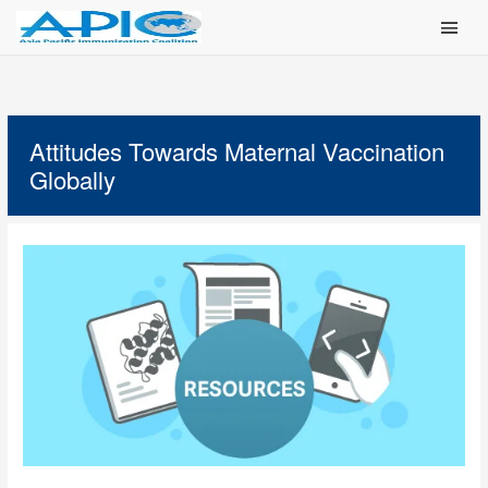
Main Men
Attitudes Towards Maternal Vaccination
Globally