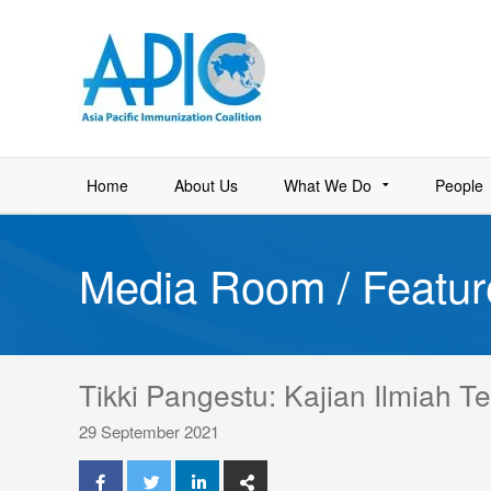
Home
About Us
What We Do
People
Media Room / Featur
Tikki Pangestu: Kajian Ilmiah 
29 September 2021