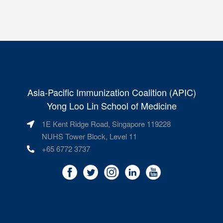
Asia-Pacific Immunization Coalition (APIC)
Yong Loo Lin School of Medicine
1E Kent Ridge Road, Singapore 119228
NUHS Tower Block, Level 11
+65 6772 3737