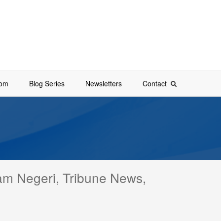
oom
Blog Series
Newsletters
Contact
lam Negeri, Tribune News,