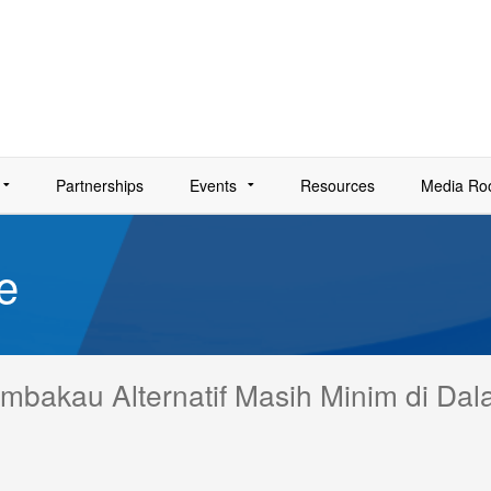
Partnerships
Events
Resources
Media R
e
Tembakau Alternatif Masih Minim di Da