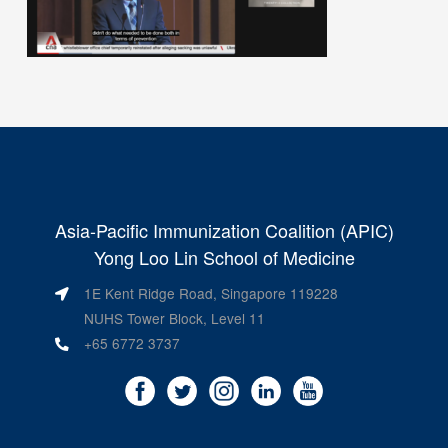
Asia-Pacific Immunization Coalition (APIC)
Yong Loo Lin School of Medicine
1E Kent Ridge Road, Singapore 119228
NUHS Tower Block, Level 11
+65 6772 3737