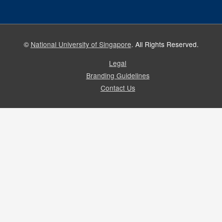
©
National University of Singapore
. All Rights Reserved.
Legal
Branding Guidelines
Contact Us