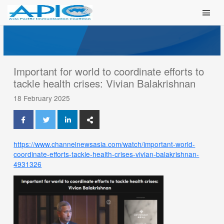
Main Men
Important for world to coordinate efforts to
tackle health crises: Vivian Balakrishnan
18 February 2025
https://www.channelnewsasia.com/watch/important-world-
coordinate-efforts-tackle-health-crises-vivian-balakrishnan-
4931326