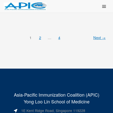
Main Men
1
2
…
4
Next
→
Asia-Pacific Immunization Coalition (APIC)
Yong Loo Lin School of Medicine
1E Kent Ridge Road, Singapore 119228