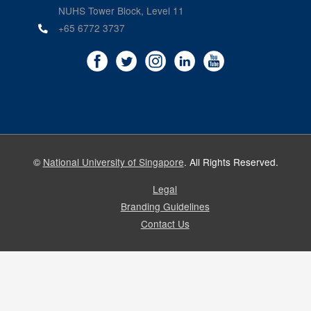
NUHS Tower Block, Level 11
+65 6772 3737
©
National University of Singapore
. All Rights Reserved.
Legal
Branding Guidelines
Contact Us