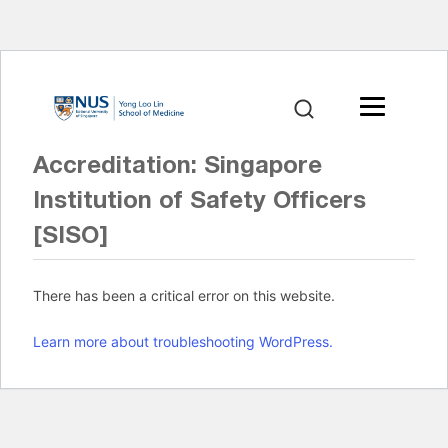
Accreditation:
Singapore
Institution of Safety Officers
[SISO]
There has been a critical error on this website.
Learn more about troubleshooting WordPress.